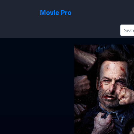
Movie Pro