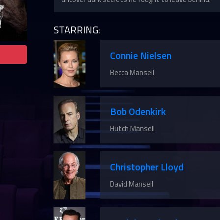
STARRING:
Connie Nielsen
Becca Mansell
Bob Odenkirk
Hutch Mansell
Christopher Lloyd
David Mansell