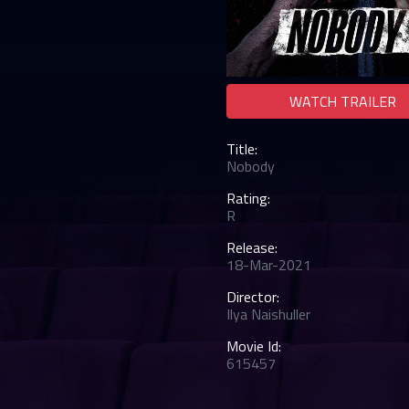
WATCH TRAILER
Title:
Nobody
Rating:
R
Release:
18-Mar-2021
Director:
Ilya Naishuller
Movie Id:
615457