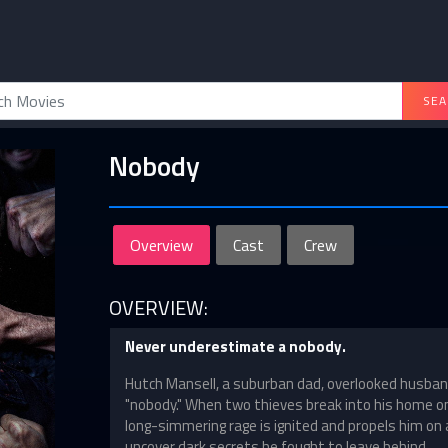
SEA
Nobody
Overview
Cast
Crew
OVERVIEW:
Never underestimate a nobody.
Hutch Mansell, a suburban dad, overlooked husban
"nobody." When two thieves break into his home o
long-simmering rage is ignited and propels him on a
uncover dark secrets he fought to leave behind.