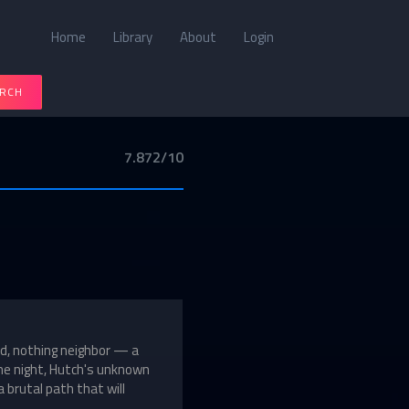
Home
Library
About
Login
RCH
7.872/10
d, nothing neighbor — a
ne night, Hutch's unknown
 brutal path that will