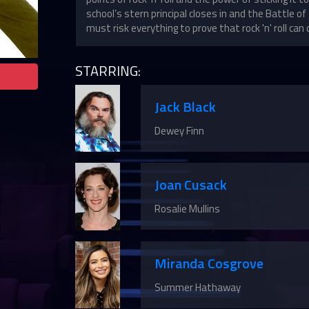
school’s stern principal closes in and the Battle 
must risk everything to prove that rock 'n' roll can 
STARRING:
Jack Black
Dewey Finn
Joan Cusack
Rosalie Mullins
Miranda Cosgrove
Summer Hathaway