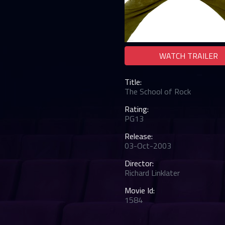
WATCH TRAILER
Title:
The School of Rock
Rating:
PG13
Release:
03-Oct-2003
Director:
Richard Linklater
Movie Id:
1584