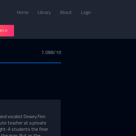
Home
Library
About
Login
RCH
7.088/10
 and vocalist Dewey Finn
tute teacher at a private
ight-A students the finer
to the man. But as the