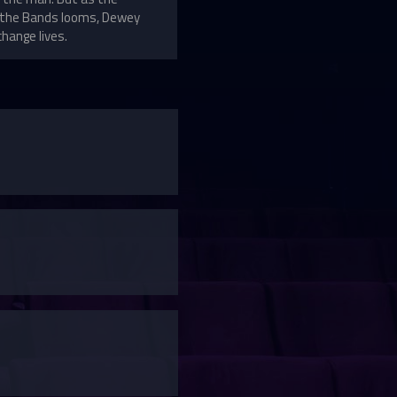
of the Bands looms, Dewey
change lives.