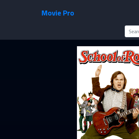
Movie Pro