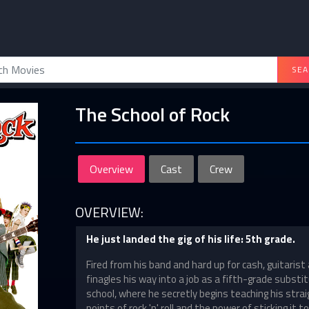
SEA
The School of Rock
Overview
Cast
Crew
OVERVIEW:
He just landed the gig of his life: 5th grade.
Fired from his band and hard up for cash, guitarist
finagles his way into a job as a fifth-grade substi
school, where he secretly begins teaching his stra
points of rock 'n' roll and the power of sticking it 