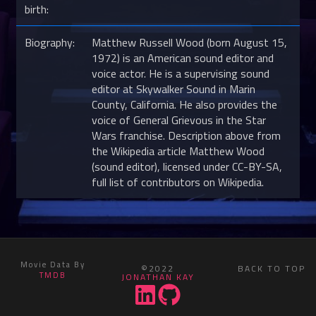
birth:
Biography:
Matthew Russell Wood (born August 15,
1972) is an American sound editor and
voice actor. He is a supervising sound
editor at Skywalker Sound in Marin
County, California. He also provides the
voice of General Grievous in the Star
Wars franchise. Description above from
the Wikipedia article Matthew Wood
(sound editor), licensed under CC-BY-SA,
full list of contributors on Wikipedia.
Movie Data By
©2022
BACK TO TOP
TMDB
JONATHAN KAY