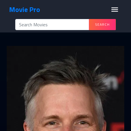
Movie Pro
SEARCH