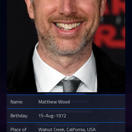
Name:
Matthew Wood
Birthday:
15-Aug-1972
Place of
Walnut Creek, California, USA