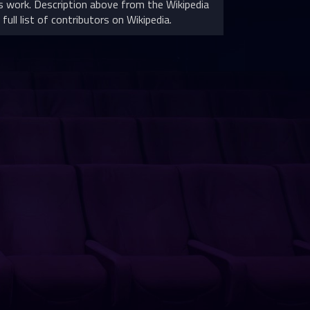
 work. Description above from the Wikipedia
full list of contributors on Wikipedia.