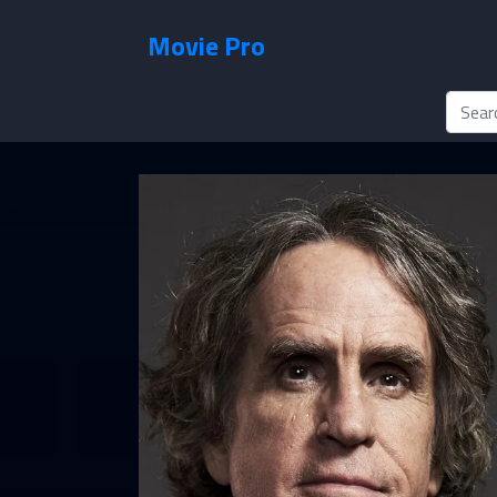
Movie Pro