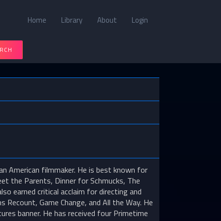
Home
Library
About
Login
RCH
an American filmmaker. He is best known for
Meet the Parents, Dinner for Schmucks, The
o earned critical acclaim for directing and
ilms Recount, Game Change, and All the Way. He
tures banner. He has received four Primetime