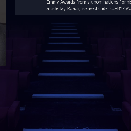
Emmy Awards from six nominations for his
article Jay Roach, licensed under CC-BY-SA, 