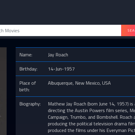
SEA
Name:
Jay Roach
Birthday:
14-Jun-1957
Place of
Albuquerque, New Mexico, USA
birth:
Biography:
Mathew Jay Roach (born June 14, 1957) is 
directing the Austin Powers film series, 
Campaign, Trumbo, and Bombshell. Roach als
producing the political television drama f
produced the films under his Everyman Pic