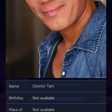
Name:
Chester Tam
Birthday:
Not available
Place of
Not available