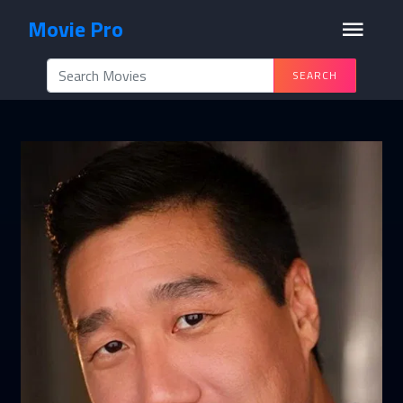
Movie Pro
SEARCH