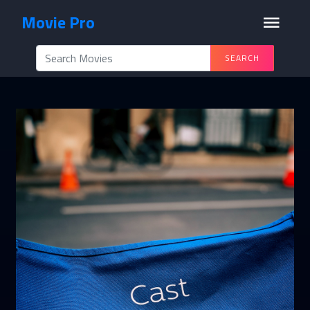
Movie Pro
SEARCH