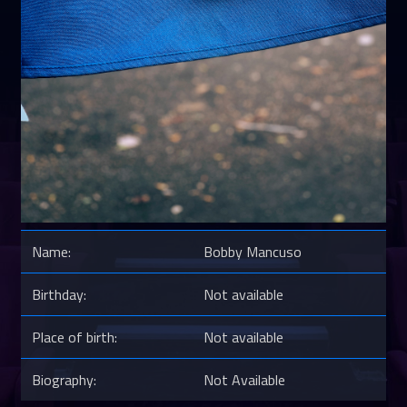
Name:
Bobby Mancuso
Birthday:
Not available
Place of birth:
Not available
Biography:
Not Available